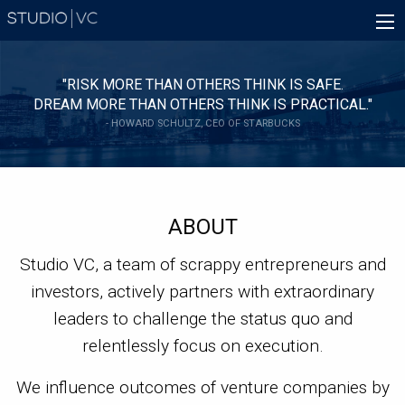
Skip
Main
to
navigation
main
content
"RISK MORE THAN OTHERS THINK IS SAFE.
DREAM MORE THAN OTHERS THINK IS PRACTICAL."
- HOWARD SCHULTZ, CEO OF STARBUCKS
ABOUT
Studio VC, a team of scrappy entrepreneurs and
investors, actively partners with extraordinary
leaders to challenge the status quo and
relentlessly focus on execution.
We influence outcomes of venture companies by