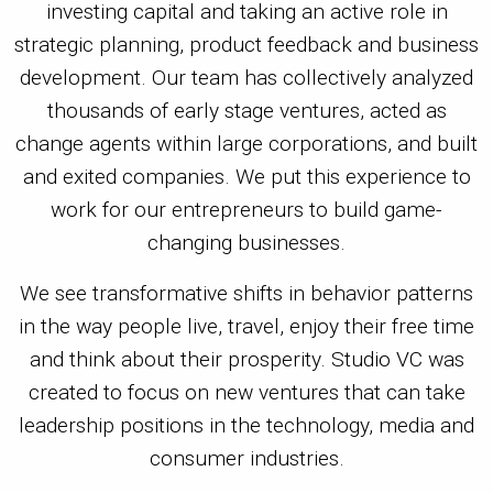
investing capital and taking an active role in
strategic planning, product feedback and business
development. Our team has collectively analyzed
thousands of early stage ventures, acted as
change agents within large corporations, and built
and exited companies. We put this experience to
work for our entrepreneurs to build game-
changing businesses.
We see transformative shifts in behavior patterns
in the way people live, travel, enjoy their free time
and think about their prosperity. Studio VC was
created to focus on new ventures that can take
leadership positions in the technology, media and
consumer industries.