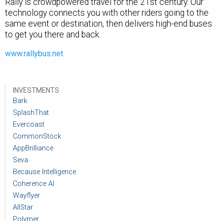
Rally is crowdpowered travel for the 21st century. Our
technology connects you with other riders going to the
same event or destination, then delivers high-end buses
to get you there and back.
www.rallybus.net
INVESTMENTS
Bark
SplashThat
Evercoast
CommonStock
AppBrilliance
Seva
Because Intelligence
Coherence AI
Wayflyer
AllStar
Polymer