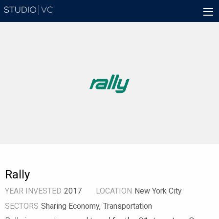
Skip
Main
to
navigation
main
content
Rally
YEAR INVESTED
2017
LOCATION
New York City
SECTORS
Sharing Economy
Transportation