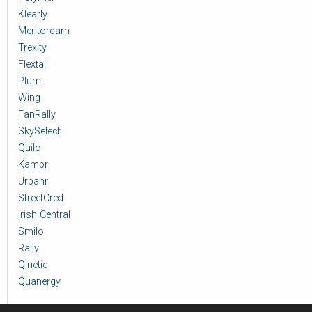
Klearly
Mentorcam
Trexity
Flextal
Plum
Wing
FanRally
SkySelect
Quilo
Kambr
Urbanr
StreetCred
Irish Central
Smilo
Rally
Qinetic
Quanergy